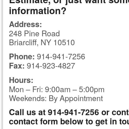
information?
Address:
248 Pine Road
Briarcliff, NY 10510
914-941-7256
Phone:
914-923-4827
Fax:
Hours:
Mon – Fri: 9:00am – 5:00pm
Weekends: By Appointment
Call us at 914-941-7256 or cont
contact form below to get in to