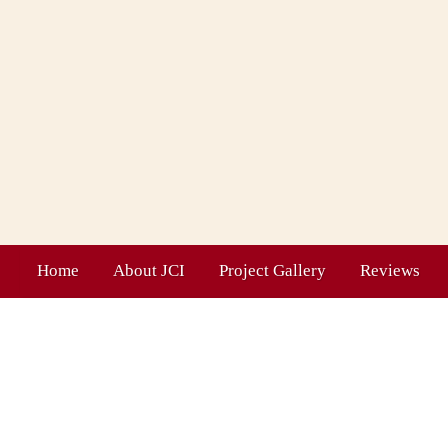
Home
About JCI
Project Gallery
Reviews