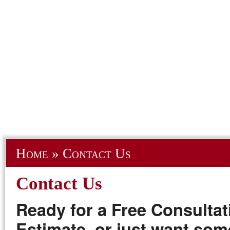
Home
»
Contact Us
Contact Us
Ready for a Free Consultat
Estimate, or just want so