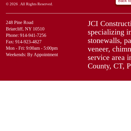
Back t
© 2026 . All Rights Reserved.
JCI Construct
248 Pine Road
Briarcliff, NY 10510
specializing i
Phone: 914-941-7256
stonewalls, pa
Fax: 914-923-4827
veneer, chimn
Mon - Fri: 9:00am - 5:00pm
Weekends: By Appointment
service area 
Contact Us
County, CT, 