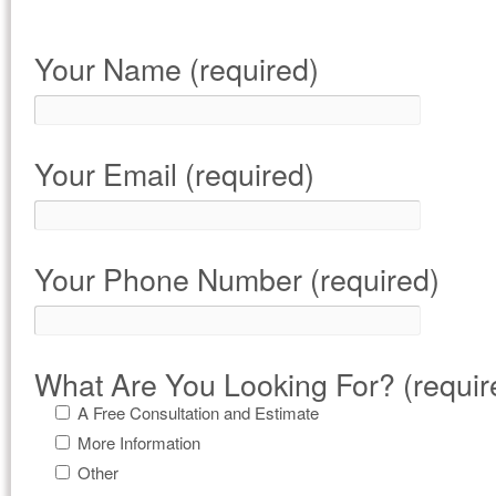
Your Name (required)
Your Email (required)
Your Phone Number (required)
What Are You Looking For? (requir
A Free Consultation and Estimate
More Information
Other