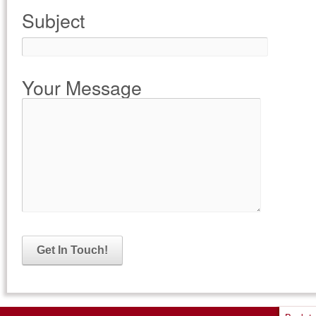
Subject
Your Message