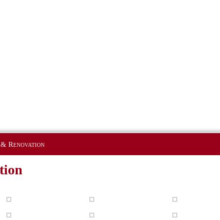
 & Renovation
tion