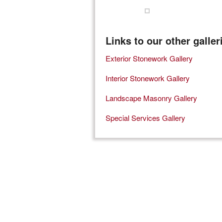
Links to our other galler
Exterior Stonework Gallery
Interior Stonework Gallery
Landscape Masonry Gallery
Special Services Gallery