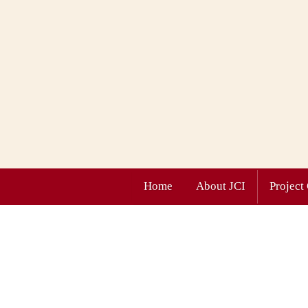
Home
About JCI
Project